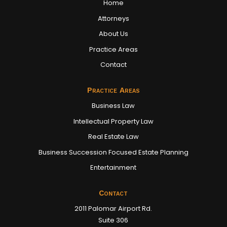
Home
Attorneys
About Us
Practice Areas
Contact
Practice Areas
Business Law
Intellectual Property Law
Real Estate Law
Business Succession Focused Estate Planning
Entertainment
Contact
2011 Palomar Airport Rd.
Suite 306