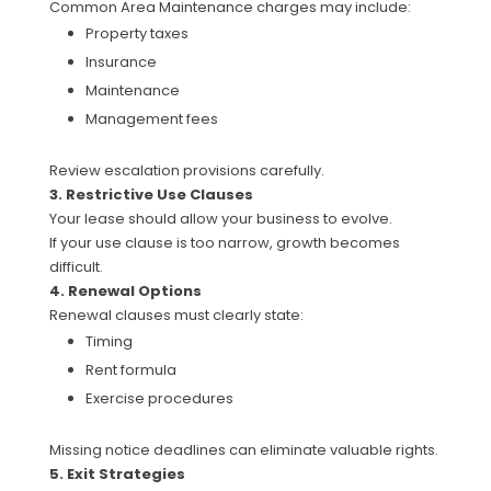
Common Area Maintenance charges may include:
Property taxes
Insurance
Maintenance
Management fees
Review escalation provisions carefully.
3. Restrictive Use Clauses
Your lease should allow your business to evolve.
If your use clause is too narrow, growth becomes
difficult.
4. Renewal Options
Renewal clauses must clearly state:
Timing
Rent formula
Exercise procedures
Missing notice deadlines can eliminate valuable rights.
5. Exit Strategies