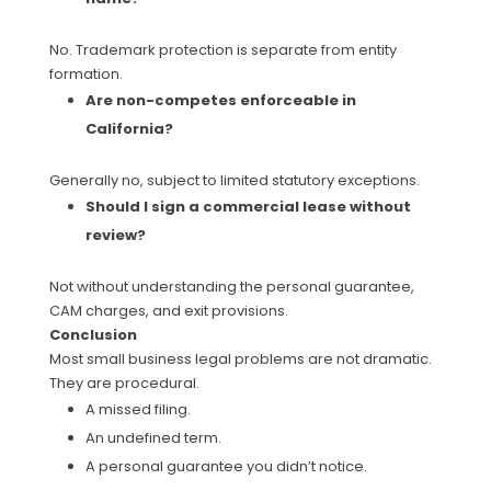
No. Trademark protection is separate from entity
formation.
Are non-competes enforceable in
California?
Generally no, subject to limited statutory exceptions.
Should I sign a commercial lease without
review?
Not without understanding the personal guarantee,
CAM charges, and exit provisions.
Conclusion
Most small business legal problems are not dramatic.
They are procedural.
A missed filing.
An undefined term.
A personal guarantee you didn’t notice.