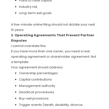
Plans to raise capital
Industry risk
Long-term exit goals
A five-minute online filing should not dictate your next
10 years.
2. Operating Agreements That Prevent Partner
Disputes
I cannot overstate this:
If you have more than one owner, you need a real
operating agreement or shareholder agreement. Not
a template.
Your agreement should address:
Ownership percentages
Capital contributions
Management authority
Deadlock procedures
Buy-sell provisions
Trigger events (death, disability, divorce,