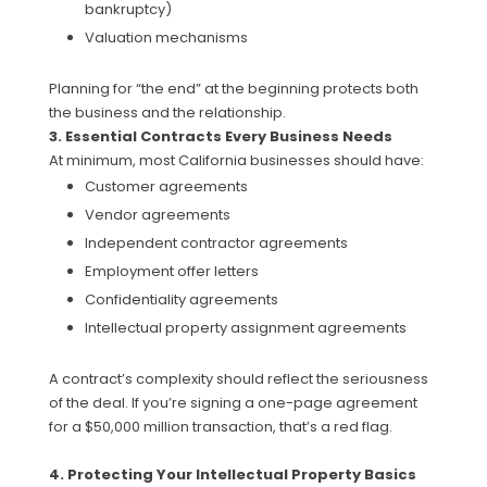
bankruptcy)
Valuation mechanisms
Planning for “the end” at the beginning protects both
the business and the relationship.
3. Essential Contracts Every Business Needs
At minimum, most California businesses should have:
Customer agreements
Vendor agreements
Independent contractor agreements
Employment offer letters
Confidentiality agreements
Intellectual property assignment agreements
A contract’s complexity should reflect the seriousness
of the deal. If you’re signing a one-page agreement
for a $50,000 million transaction, that’s a red flag.
4. Protecting Your Intellectual Property Basics