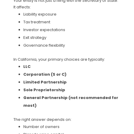
Your entity is not just a filing with the Secretary of State.
It affects:
Liability exposure
Tax treatment
Investor expectations
Exit strategy
Governance flexibility
In California, your primary choices are typically:
LLC
Corporation (S or C)
Limited Partnership
Sole Proprietorship
General Partnership (not recommended for
most)
The right answer depends on:
Number of owners