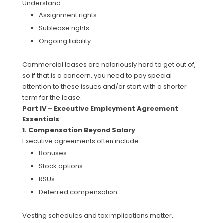
Understand:
Assignment rights
Sublease rights
Ongoing liability
Commercial leases are notoriously hard to get out of,
so if that is a concern, you need to pay special
attention to these issues and/or start with a shorter
term for the lease.
Part IV – Executive Employment Agreement
Essentials
1. Compensation Beyond Salary
Executive agreements often include:
Bonuses
Stock options
RSUs
Deferred compensation
Vesting schedules and tax implications matter.