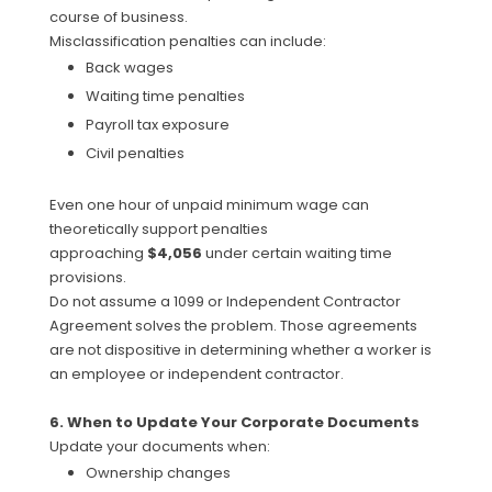
course of business.
Misclassification penalties can include:
Back wages
Waiting time penalties
Payroll tax exposure
Civil penalties
Even one hour of unpaid minimum wage can
theoretically support penalties
approaching
$4,056
under certain waiting time
provisions.
Do not assume a 1099 or Independent Contractor
Agreement solves the problem. Those agreements
are not dispositive in determining whether a worker is
an employee or independent contractor.
6. When to Update Your Corporate Documents
Update your documents when:
Ownership changes