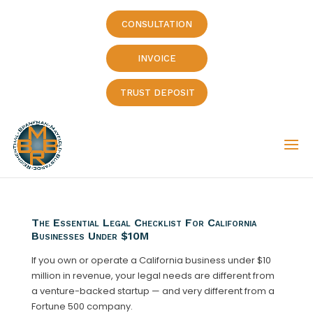
CONSULTATION
INVOICE
TRUST DEPOSIT
The Essential Legal Checklist For California
Businesses Under $10M
If you own or operate a California business under $10
million in revenue, your legal needs are different from
a venture-backed startup — and very different from a
Fortune 500 company.