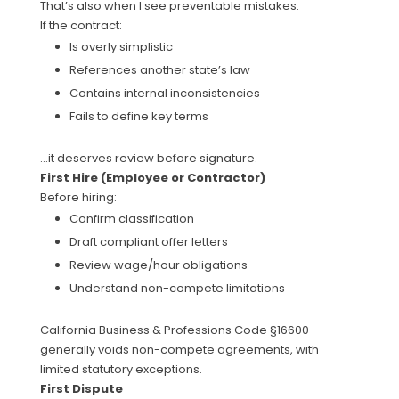
That’s also when I see preventable mistakes.
If the contract:
Is overly simplistic
References another state’s law
Contains internal inconsistencies
Fails to define key terms
…it deserves review before signature.
First Hire (Employee or Contractor)
Before hiring:
Confirm classification
Draft compliant offer letters
Review wage/hour obligations
Understand non-compete limitations
California Business & Professions Code §16600
generally voids non-compete agreements, with
limited statutory exceptions.
First Dispute