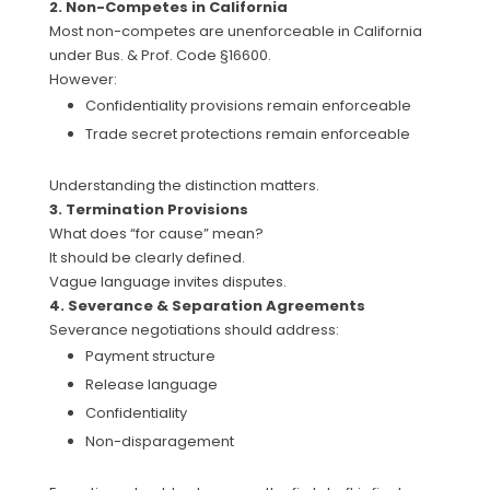
2. Non-Competes in California
Most non-competes are unenforceable in California
under Bus. & Prof. Code §16600.
However:
Confidentiality provisions remain enforceable
Trade secret protections remain enforceable
Understanding the distinction matters.
3. Termination Provisions
What does “for cause” mean?
It should be clearly defined.
Vague language invites disputes.
4. Severance & Separation Agreements
Severance negotiations should address:
Payment structure
Release language
Confidentiality
Non-disparagement