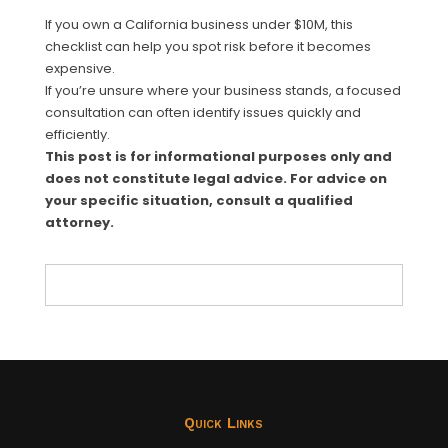
If you own a California business under $10M, this
checklist can help you spot risk before it becomes
expensive.
If you’re unsure where your business stands, a focused
consultation can often identify issues quickly and
efficiently.
This post is for informational purposes only and
does not constitute legal advice. For advice on
your specific situation, consult a qualified
attorney.
Quick Links