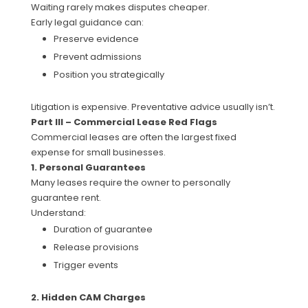
Waiting rarely makes disputes cheaper.
Early legal guidance can:
Preserve evidence
Prevent admissions
Position you strategically
Litigation is expensive. Preventative advice usually isn’t.
Part III – Commercial Lease Red Flags
Commercial leases are often the largest fixed
expense for small businesses.
1. Personal Guarantees
Many leases require the owner to personally
guarantee rent.
Understand:
Duration of guarantee
Release provisions
Trigger events
2. Hidden CAM Charges