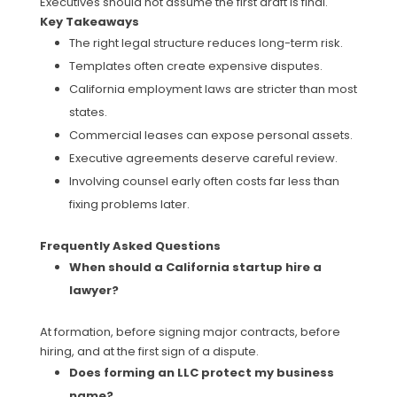
Executives should not assume the first draft is final.
Key Takeaways
The right legal structure reduces long-term risk.
Templates often create expensive disputes.
California employment laws are stricter than most
states.
Commercial leases can expose personal assets.
Executive agreements deserve careful review.
Involving counsel early often costs far less than
fixing problems later.
Frequently Asked Questions
When should a California startup hire a
lawyer?
At formation, before signing major contracts, before
hiring, and at the first sign of a dispute.
Does forming an LLC protect my business
name?