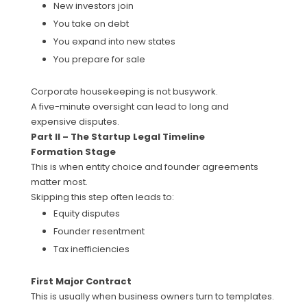
New investors join
You take on debt
You expand into new states
You prepare for sale
Corporate housekeeping is not busywork.
A five-minute oversight can lead to long and
expensive disputes.
Part II – The Startup Legal Timeline
Formation Stage
This is when entity choice and founder agreements
matter most.
Skipping this step often leads to:
Equity disputes
Founder resentment
Tax inefficiencies
First Major Contract
This is usually when business owners turn to templates.