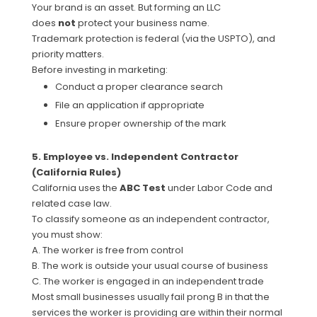
Your brand is an asset. But forming an LLC
does
not
protect your business name.
Trademark protection is federal (via the USPTO), and
priority matters.
Before investing in marketing:
Conduct a proper clearance search
File an application if appropriate
Ensure proper ownership of the mark
5. Employee vs. Independent Contractor
(California Rules)
California uses the
ABC Test
under Labor Code and
related case law.
To classify someone as an independent contractor,
you must show:
A. The worker is free from control
B. The work is outside your usual course of business
C. The worker is engaged in an independent trade
Most small businesses usually fail prong B in that the
services the worker is providing are within their normal