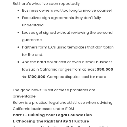
But here’s what I’ve seen repeatedly:
Business owners wait too long to involve counsel.
Executives sign agreements they don’t fully
understand.
Leases get signed without reviewing the personal
guarantee.
Partners form LLCs using templates that don’t plan
for the end.
And the hard dollar cost of even a small business
lawsuit in California ranges from at least
$50,000
to $100,000
. Complex disputes cost far more.
The good news? Most of these problems are
preventable.
Below is a practical legal checklist I use when advising
California businesses under $10M.
Part I – Building Your Legal Foundation
1. Choosing the Right Entity Structure