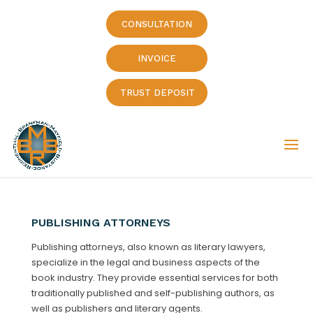
CONSULTATION
INVOICE
TRUST DEPOSIT
PUBLISHING ATTORNEYS
Publishing attorneys, also known as literary lawyers,
specialize in the legal and business aspects of the
book industry. They provide essential services for both
traditionally published and self-publishing authors, as
well as publishers and literary agents.