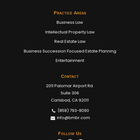
Practice Areas
Business Law
Intellectual Property Law
Real Estate Law
Business Succession Focused Estate Planning
Entertainment
Contact
2011 Palomar Airport Rd.
Suite 306
Carlsbad, CA 92011
(858) 793-8090
info@bmbr.com
Follow Us