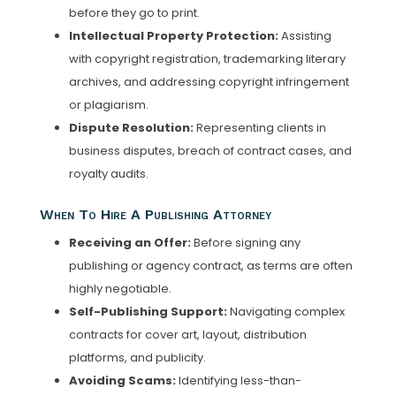
before they go to print.
Intellectual Property Protection:
Assisting
with copyright registration, trademarking literary
archives, and addressing copyright infringement
or plagiarism.
Dispute Resolution:
Representing clients in
business disputes, breach of contract cases, and
royalty audits.
When To Hire A Publishing Attorney
Receiving an Offer:
Before signing any
publishing or agency contract, as terms are often
highly negotiable.
Self-Publishing Support:
Navigating complex
contracts for cover art, layout, distribution
platforms, and publicity.
Avoiding Scams:
Identifying less-than-