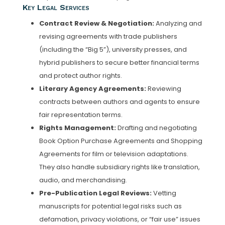
Key Legal Services
Contract Review & Negotiation:
Analyzing and
revising agreements with trade publishers
(including the “Big 5”), university presses, and
hybrid publishers to secure better financial terms
and protect author rights.
Literary Agency Agreements:
Reviewing
contracts between authors and agents to ensure
fair representation terms.
Rights Management:
Drafting and negotiating
Book Option Purchase Agreements and Shopping
Agreements for film or television adaptations.
They also handle subsidiary rights like translation,
audio, and merchandising.
Pre-Publication Legal Reviews:
Vetting
manuscripts for potential legal risks such as
defamation, privacy violations, or “fair use” issues