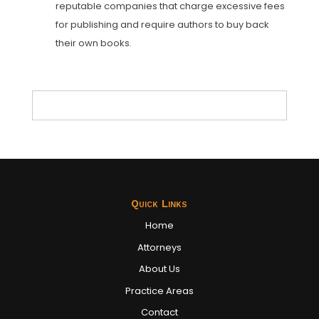
reputable companies that charge excessive fees
for publishing and require authors to buy back
their own books.
Quick Links
Home
Attorneys
About Us
Practice Areas
Contact