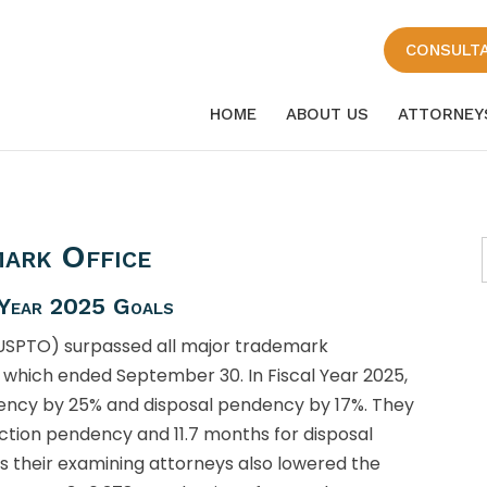
CONSULT
HOME
ABOUT US
ATTORNEY
ark Office
 Year 2025 Goals
(USPTO) surpassed all major trademark
 which ended September 30. In Fiscal Year 2025,
dency by 25% and disposal pendency by 17%. They
action pendency and 11.7 months for disposal
s their examining attorneys also lowered the