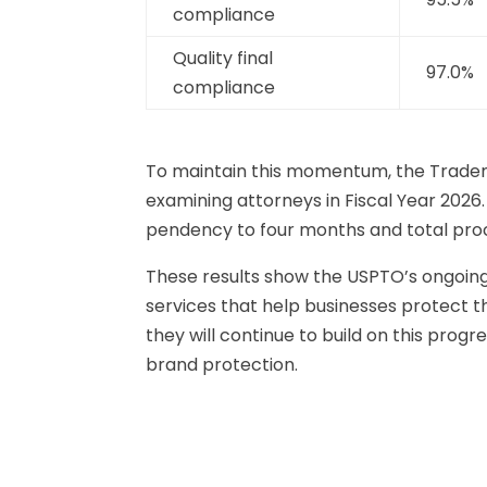
compliance
Quality final
97.0%
compliance
To maintain this momentum, the Tradema
examining attorneys in Fiscal Year 2026.
pendency to four months and total proc
These results show the USPTO’s ongoin
services that help businesses protect t
they will continue to build on this pro
brand protection.