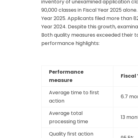
inventory of unexamined application cla
90,000 classes in Fiscal Year 2025 alo
Year 2025. Applicants filed more than 8
Year 2024. Despite this growth, examina
Both quality measures exceeded their t
performance highlights:
Performance
Fiscal
measure
Average time to first
6.7 mo
action
Average total
13 mon
processing time
Quality first action
95.5%