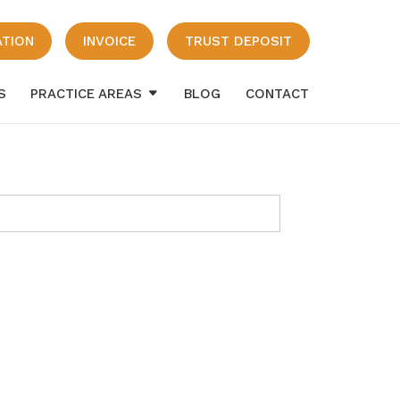
ATION
INVOICE
TRUST DEPOSIT
S
PRACTICE AREAS
BLOG
CONTACT