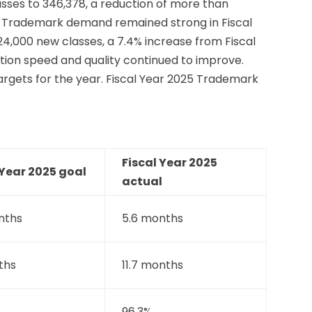
sses to 346,378, a reduction of more than
ne. Trademark demand remained strong in Fiscal
24,000 new classes, a 7.4% increase from Fiscal
tion speed and quality continued to improve.
argets for the year. Fiscal Year 2025 Trademark
Fiscal Year 2025
 Year 2025 goal
actual
nths
5.6 months
ths
11.7 months
96.3%