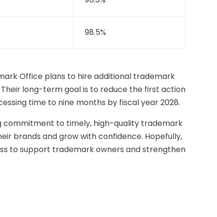
98.5%
rk Office plans to hire additional trademark
 Their long-term goal is to reduce the first action
essing time to nine months by fiscal year 2028.
g commitment to timely, high-quality trademark
heir brands and grow with confidence. Hopefully,
gress to support trademark owners and strengthen