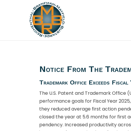
Notice From The Tradem
Trademark Office Exceeds Fiscal
The U.S. Patent and Trademark Office 
performance goals for Fiscal Year 2025,
they reduced average first action pen
closed the year at 5.6 months for first 
pendency. Increased productivity acros