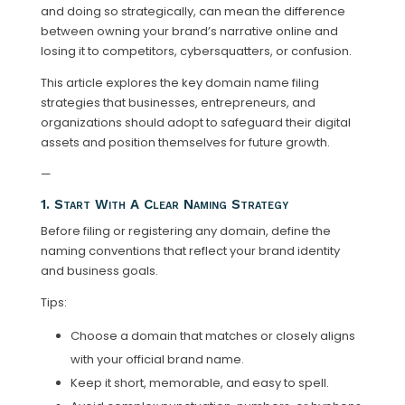
and doing so strategically, can mean the difference
between owning your brand’s narrative online and
losing it to competitors, cybersquatters, or confusion.
This article explores the key domain name filing
strategies that businesses, entrepreneurs, and
organizations should adopt to safeguard their digital
assets and position themselves for future growth.
—
1. Start With A Clear Naming Strategy
Before filing or registering any domain, define the
naming conventions that reflect your brand identity
and business goals.
Tips:
Choose a domain that matches or closely aligns
with your official brand name.
Keep it short, memorable, and easy to spell.