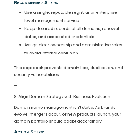
Recommended Steps:
Use a single, reputable registrar or enterprise-
level management service.
Keep detailed records of all domains, renewal
dates, and associated credentials.
Assign clear ownership and administrative roles
to avoid internal confusion.
This approach prevents domain loss, duplication, and
security vulnerabilities.
—
8. Align Domain Strategy with Business Evolution
Domain name management isn’t static. As brands
evolve, mergers occur, or new products launch, your
domain portfolio should adapt accordingly.
Action Steps: