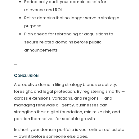
Periodically audit your domain assets for
relevance and ROI.
Retire domains that no longer serve a strategic
purpose.
Plan ahead for rebranding or acquisitions to
secure related domains before public
announcements.
—
Conclusion
A proactive domain filing strategy blends creativity,
foresight, and legal protection. By registering smartly —
across extensions, variations, and regions — and
managing renewals diligently, businesses can
strengthen their digital foundation, minimize risk, and
position themselves for scalable growth.
In short: your domain portfolio is your online real estate
— own it before someone else does.