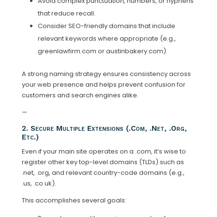
Avoid complex punctuation, numbers, or hyphens
that reduce recall.
Consider SEO-friendly domains that include
relevant keywords where appropriate (e.g.,
greenlawfirm.com or austinbakery.com).
A strong naming strategy ensures consistency across
your web presence and helps prevent confusion for
customers and search engines alike.
—
2. Secure Multiple Extensions (.com, .net, .org,
Etc.)
Even if your main site operates on a .com, it’s wise to
register other key top-level domains (TLDs) such as
.net, .org, and relevant country-code domains (e.g.,
.us, .co.uk).
This accomplishes several goals: