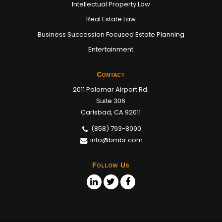
Intellectual Property Law
Real Estate Law
Business Succession Focused Estate Planning
Entertainment
Contact
2011 Palomar Airport Rd.
Suite 306
Carlsbad, CA 92011
(858) 793-8090
info@bmbr.com
Follow Us