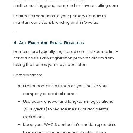
smithconsultinggroup.com, and smith-consulting.com.
Redirect all variations to your primary domain to
maintain consistent branding and SEO value.
—
4. Act Early And Renew Regularly
Domains are typically registered on a first-come, first-
served basis. Early registration prevents others from
taking the names you may need later.
Best practices:
File for domains as soon as you finalize your
company or product name.
Use auto-renewal and long-term registrations
(5–10 years) to reduce the risk of accidental
expiration.
Keep your WHOIS contact information up to date
to ensure you receive renewal notifications.