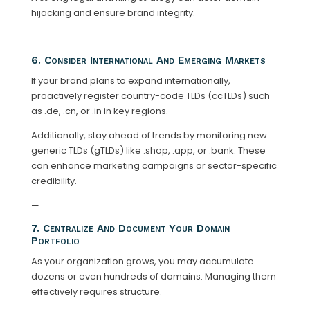
hijacking and ensure brand integrity.
—
6. Consider International And Emerging Markets
If your brand plans to expand internationally,
proactively register country-code TLDs (ccTLDs) such
as .de, .cn, or .in in key regions.
Additionally, stay ahead of trends by monitoring new
generic TLDs (gTLDs) like .shop, .app, or .bank. These
can enhance marketing campaigns or sector-specific
credibility.
—
7. Centralize And Document Your Domain
Portfolio
As your organization grows, you may accumulate
dozens or even hundreds of domains. Managing them
effectively requires structure.