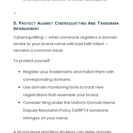
—
5. Protect Against Cybersquatting And Trademark
Infringement
Cybersquatting — when someone registers a domain
similar to your brand name with bad faith intent —
remains a common issue.
To protect yourself:
Register your trademarks and match them with
corresponding domains.
Use domain monitoring tools to track new
registrations that resemble your brand.
Consider filing under the Uniform Domain Name
Dispute Resolution Policy (UDRP) if someone
infringes on your name.
A strong legal and filing strategy can deter domain