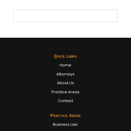
Quick Links
Home
Attorneys
About Us
Practice Areas
Contact
Practice Areas
Business Law