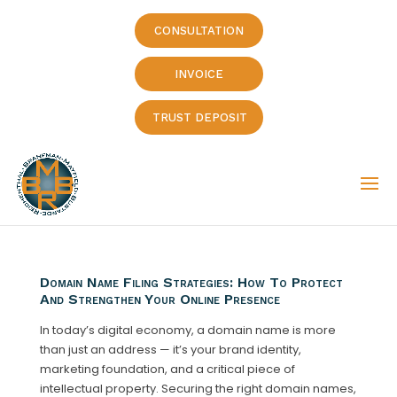
CONSULTATION
INVOICE
TRUST DEPOSIT
Domain Name Filing Strategies: How To Protect
And Strengthen Your Online Presence
In today’s digital economy, a domain name is more
than just an address — it’s your brand identity,
marketing foundation, and a critical piece of
intellectual property. Securing the right domain names,