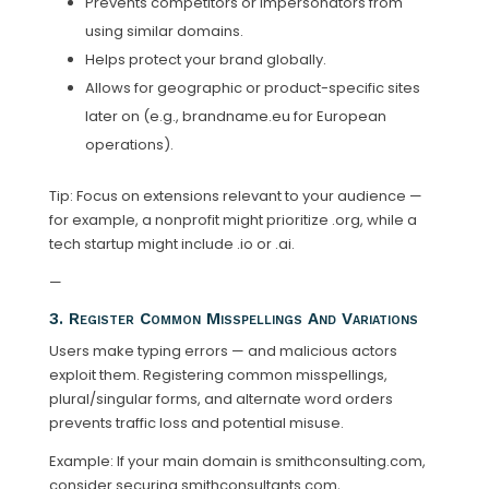
Prevents competitors or impersonators from
using similar domains.
Helps protect your brand globally.
Allows for geographic or product-specific sites
later on (e.g., brandname.eu for European
operations).
Tip: Focus on extensions relevant to your audience —
for example, a nonprofit might prioritize .org, while a
tech startup might include .io or .ai.
—
3. Register Common Misspellings And Variations
Users make typing errors — and malicious actors
exploit them. Registering common misspellings,
plural/singular forms, and alternate word orders
prevents traffic loss and potential misuse.
Example: If your main domain is smithconsulting.com,
consider securing smithconsultants.com,