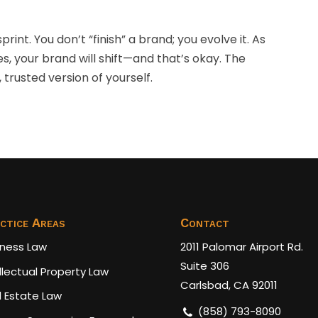
rint. You don’t “finish” a brand; you evolve it. As
es, your brand will shift—and that’s okay. The
 trusted version of yourself.
ctice Areas
Contact
iness Law
2011 Palomar Airport Rd.
Suite 306
llectual Property Law
Carlsbad, CA 92011
l Estate Law
(858) 793-8090