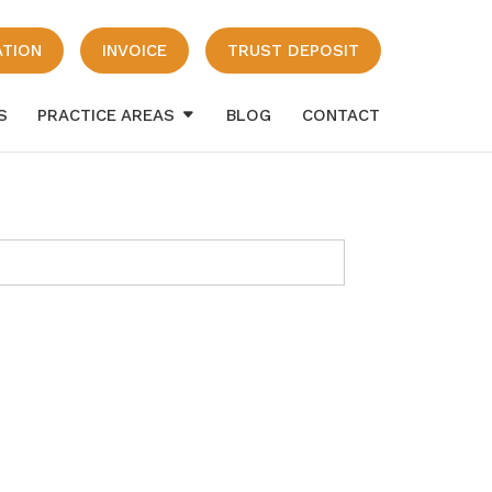
ATION
INVOICE
TRUST DEPOSIT
S
PRACTICE AREAS
BLOG
CONTACT