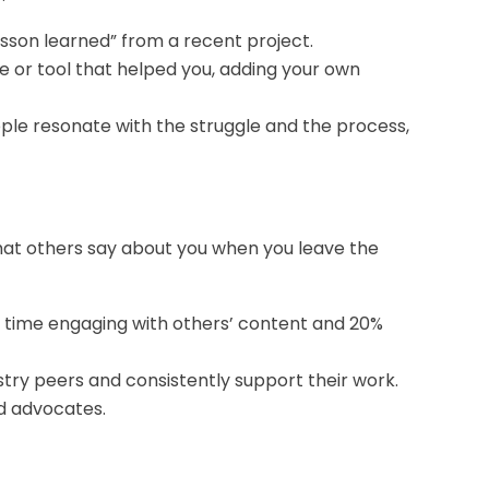
esson learned” from a recent project.
e or tool that helped you, adding your own
ple resonate with the struggle and the process,
 what others say about you when you leave the
 time engaging with others’ content and 20%
ustry peers and consistently support their work.
d advocates.