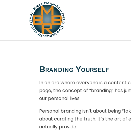
Branding Yourself
In an era where everyone is a content cr
page, the concept of “branding” has j
our personal lives.
Personal branding isn’t about being “fake
about curating the truth. It’s the art of
actually provide.