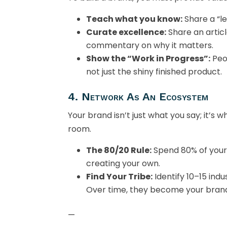
Teach what you know:
Share a “l
Curate excellence:
Share an articl
commentary on why it matters.
Show the “Work in Progress”:
Peo
not just the shiny finished product.
4. Network As An Ecosystem
Your brand isn’t just what you say; it’s
room.
The 80/20 Rule:
Spend 80% of your
creating your own.
Find Your Tribe:
Identify 10–15 ind
Over time, they become your bran
—