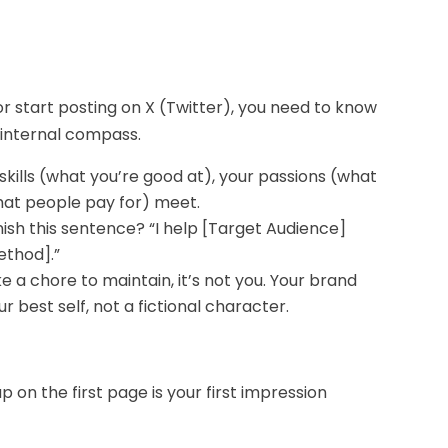
or start posting on X (Twitter), you need to know
r internal compass.
skills (what you’re good at), your passions (what
hat people pay for) meet.
nish this sentence? “I help [Target Audience]
ethod].”
ke a chore to maintain, it’s not you. Your brand
r best self, not a fictional character.
 on the first page is your first impression