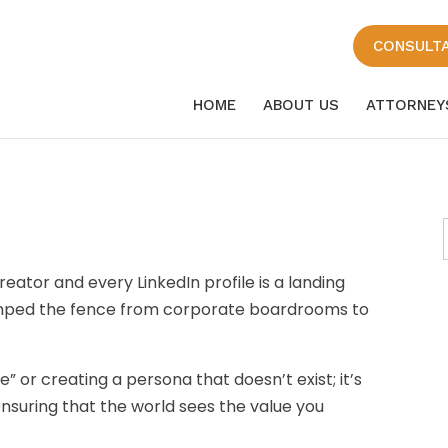
CONSULT
HOME
ABOUT US
ATTORNEY
eator and every LinkedIn profile is a landing
umped the fence from corporate boardrooms to
” or creating a persona that doesn’t exist; it’s
 ensuring that the world sees the value you