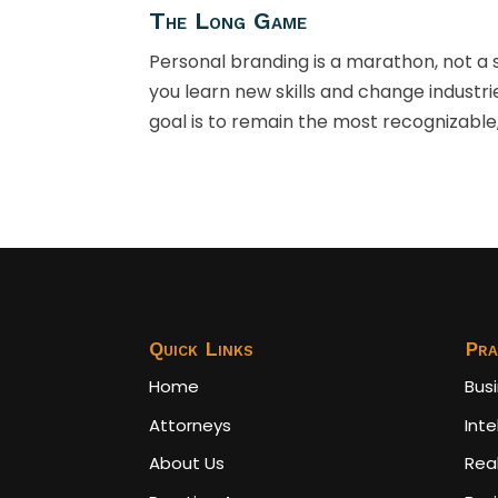
The Long Game
Personal branding is a marathon, not a sp
you learn new skills and change industri
goal is to remain the most recognizable,
Quick Links
Pra
Home
Bus
Attorneys
Inte
About Us
Rea