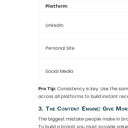
Platform
LinkedIn
Personal Site
Social Media
Pro Tip:
Consistency is key. Use the sa
across all platforms to build instant rec
3. The Content Engine: Give Mor
The biggest mistake people make in bran
To build a brand, you must provide value