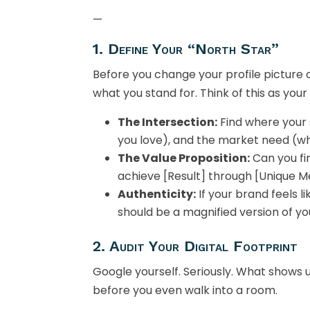
—
1. Define Your “North Star”
Before you change your profile picture 
what you stand for. Think of this as you
The Intersection:
Find where your 
you love), and the market need (w
The Value Proposition:
Can you fi
achieve [Result] through [Unique M
Authenticity:
If your brand feels li
should be a magnified version of you
2. Audit Your Digital Footprint
Google yourself. Seriously. What shows up
before you even walk into a room.