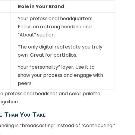
Role in Your Brand
Your professional headquarters.
Focus on a strong headline and
“About” section.
The only digital real estate you truly
own. Great for portfolios.
Your “personality” layer. Use it to
show your process and engage with
peers.
me professional headshot and color palette
ognition.
e Than You Take
ding is “broadcasting” instead of “contributing.”
.