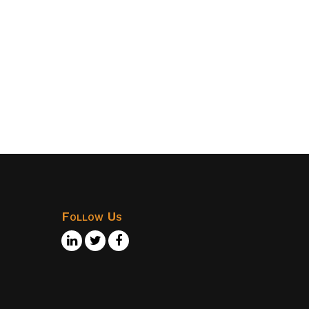
Follow Us