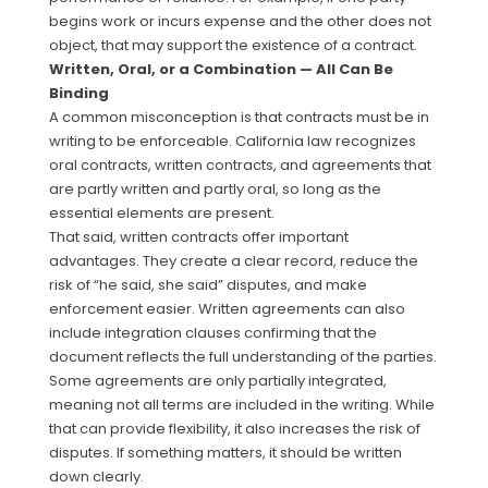
begins work or incurs expense and the other does not
object, that may support the existence of a contract.
Written, Oral, or a Combination — All Can Be
Binding
A common misconception is that contracts must be in
writing to be enforceable. California law recognizes
oral contracts, written contracts, and agreements that
are partly written and partly oral, so long as the
essential elements are present.
That said, written contracts offer important
advantages. They create a clear record, reduce the
risk of “he said, she said” disputes, and make
enforcement easier. Written agreements can also
include integration clauses confirming that the
document reflects the full understanding of the parties.
Some agreements are only partially integrated,
meaning not all terms are included in the writing. While
that can provide flexibility, it also increases the risk of
disputes. If something matters, it should be written
down clearly.