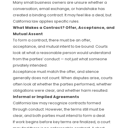
Many small business owners are unsure whether a
conversation, email exchange, or handshake has
created a binding contract. It may feel like a deal, but
California law applies specific rules.
What Makes a Contract? Offer, Acceptance, and
Mutual Assent
To form a contract, there must be an offer,
acceptance, and mutual intent to be bound. Courts
look at what a reasonable person would understand
from the parties’ conduct — not just what someone
privately intended.
Acceptance must match the offer, and silence
generally does not count. When disputes arise, courts
often look at whether the parties performed, whether
obligations were clear, and whether harm resulted.
Informal or Implied Agreements
California law may recognize contracts formed
through conduct. However, the terms still must be
clear, and both parties must intend to form a deal.
If work begins before key terms are finalized, a court