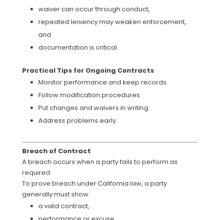
waiver can occur through conduct,
repeated leniency may weaken enforcement,
and
documentation is critical.
Practical Tips for Ongoing Contracts
Monitor performance and keep records.
Follow modification procedures.
Put changes and waivers in writing.
Address problems early.
Breach of Contract
A breach occurs when a party fails to perform as
required.
To prove breach under California law, a party
generally must show:
a valid contract,
performance or excuse,