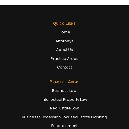
Quick Links
Home
Attorneys
About Us
Practice Areas
Contact
Practice Areas
Business Law
Intellectual Property Law
Real Estate Law
Business Succession Focused Estate Planning
Entertainment