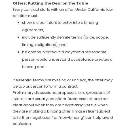
Offers: Putting the Deal on the Table
Every contract starts with an offer. Under California law,
an offer must:
show a clear intent to enter into a binding
agreement,
include sufficiently definite terms (price, scope,
timing, obligations), and
be communicated in a way that a reasonable
person would understand acceptance creates a
binding deal.
If essential terms are missing or unclear, the offer may
be too uncertain to form a contract.
Preliminary discussions, proposals, or expressions of
interest are usually not offers. Businesses should be
clear about when they are negotiating versus when
they are making a binding offer. Phrases like “subject
to further negotiation” or “non-binding” can help avoid
confusion.