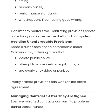
timing,
responsibilities,
performance standards,
what happens if something goes wrong.
Consistency matters too. Conflicting provisions create
uncertainty and increase the likelihood of disputes.
Avoiding Unenforceable Provisions
Some clauses may not be enforceable under
California law, including those that:
violate public policy,
attempt to waive certain legal rights, or
are overly one-sided or punitive.
Poorly drafted provisions can weaken the entire
agreement.
Managing Contracts After They Are Signed
Even well-drafted contracts can run into problems
during performance.