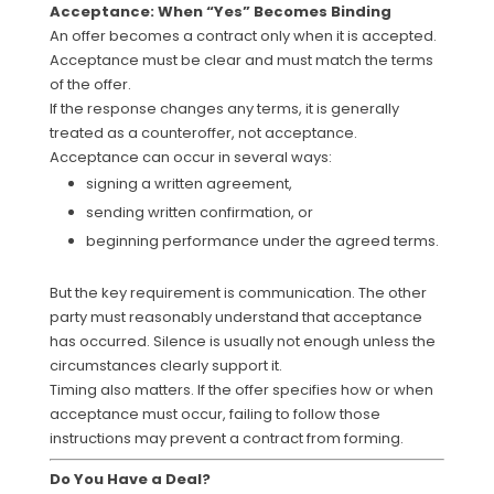
Acceptance: When “Yes” Becomes Binding
An offer becomes a contract only when it is accepted.
Acceptance must be clear and must match the terms
of the offer.
If the response changes any terms, it is generally
treated as a counteroffer, not acceptance.
Acceptance can occur in several ways:
signing a written agreement,
sending written confirmation, or
beginning performance under the agreed terms.
But the key requirement is communication. The other
party must reasonably understand that acceptance
has occurred. Silence is usually not enough unless the
circumstances clearly support it.
Timing also matters. If the offer specifies how or when
acceptance must occur, failing to follow those
instructions may prevent a contract from forming.
Do You Have a Deal?