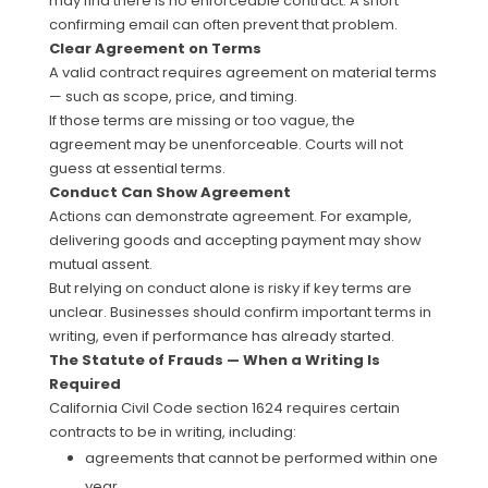
may find there is no enforceable contract. A short
confirming email can often prevent that problem.
Clear Agreement on Terms
A valid contract requires agreement on material terms
— such as scope, price, and timing.
If those terms are missing or too vague, the
agreement may be unenforceable. Courts will not
guess at essential terms.
Conduct Can Show Agreement
Actions can demonstrate agreement. For example,
delivering goods and accepting payment may show
mutual assent.
But relying on conduct alone is risky if key terms are
unclear. Businesses should confirm important terms in
writing, even if performance has already started.
The Statute of Frauds — When a Writing Is
Required
California Civil Code section 1624 requires certain
contracts to be in writing, including:
agreements that cannot be performed within one
year,