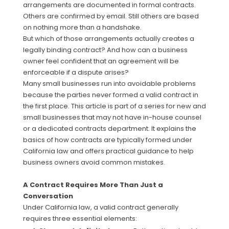
arrangements are documented in formal contracts.
Others are confirmed by email. Still others are based
on nothing more than a handshake.
But which of those arrangements actually creates a
legally binding contract? And how can a business
owner feel confident that an agreement will be
enforceable if a dispute arises?
Many small businesses run into avoidable problems
because the parties never formed a valid contract in
the first place. This article is part of a series for new and
small businesses that may not have in-house counsel
or a dedicated contracts department. It explains the
basics of how contracts are typically formed under
California law and offers practical guidance to help
business owners avoid common mistakes.
A Contract Requires More Than Just a
Conversation
Under California law, a valid contract generally
requires three essential elements: