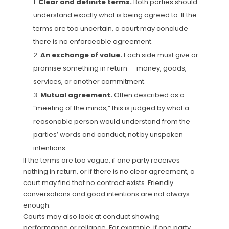
Clear and definite terms.
Both parties should
understand exactly what is being agreed to. If the
terms are too uncertain, a court may conclude
there is no enforceable agreement.
An exchange of value.
Each side must give or
promise something in return — money, goods,
services, or another commitment.
Mutual agreement.
Often described as a
“meeting of the minds,” this is judged by what a
reasonable person would understand from the
parties’ words and conduct, not by unspoken
intentions.
If the terms are too vague, if one party receives
nothing in return, or if there is no clear agreement, a
court may find that no contract exists. Friendly
conversations and good intentions are not always
enough.
Courts may also look at conduct showing
performance or reliance. For example, if one party