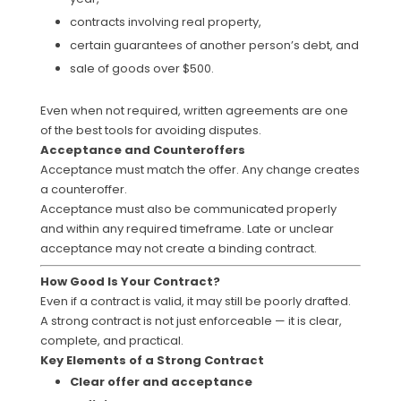
contracts involving real property,
certain guarantees of another person’s debt, and
sale of goods over $500.
Even when not required, written agreements are one
of the best tools for avoiding disputes.
Acceptance and Counteroffers
Acceptance must match the offer. Any change creates
a counteroffer.
Acceptance must also be communicated properly
and within any required timeframe. Late or unclear
acceptance may not create a binding contract.
How Good Is Your Contract?
Even if a contract is valid, it may still be poorly drafted.
A strong contract is not just enforceable — it is clear,
complete, and practical.
Key Elements of a Strong Contract
Clear offer and acceptance