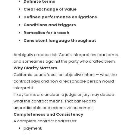
Definite terms
Clear exchange of value
Defined performance obligations
Conditions and triggers
Remedies for breach
Consistent language throughout
Ambiguity creates risk. Courts interpret unclear terms,
and sometimes against the party who drafted them.
Why Clarity Matters
California courts focus on objective intent — what the
contract says and how a reasonable person would
interpret it.
If key terms are unclear, a judge or jury may decide
what the contract means. That can lead to
unpredictable and expensive outcomes.
Completeness and Consistency
A complete contract addresses:
payment,