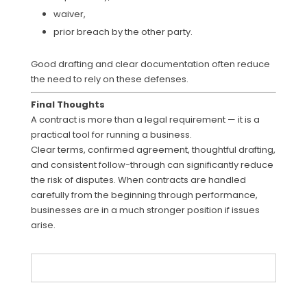
waiver,
prior breach by the other party.
Good drafting and clear documentation often reduce
the need to rely on these defenses.
Final Thoughts
A contract is more than a legal requirement — it is a
practical tool for running a business.
Clear terms, confirmed agreement, thoughtful drafting,
and consistent follow-through can significantly reduce
the risk of disputes. When contracts are handled
carefully from the beginning through performance,
businesses are in a much stronger position if issues
arise.