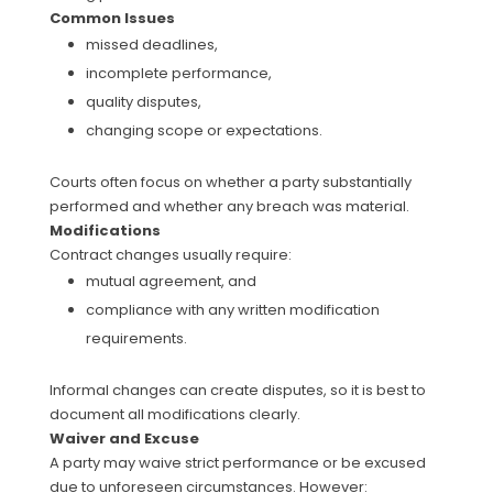
Common Issues
missed deadlines,
incomplete performance,
quality disputes,
changing scope or expectations.
Courts often focus on whether a party substantially
performed and whether any breach was material.
Modifications
Contract changes usually require:
mutual agreement, and
compliance with any written modification
requirements.
Informal changes can create disputes, so it is best to
document all modifications clearly.
Waiver and Excuse
A party may waive strict performance or be excused
due to unforeseen circumstances. However: