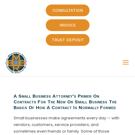
CONSULTATION
INVOICE
TRUST DEPOSIT
A Small Business Attorney’s Primer On
Contracts For The New Or Small Business The
Basics Of How A Contract Is Normally Formed
Small businesses make agreements every day — with
vendors, customers, service providers, and
sometimes even friends or family. Some of those