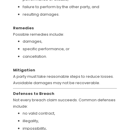
failure to perform by the other party, and
resulting damages.
Remedies
Possible remedies include:
damages,
specific performance, or
cancellation.
Mitigation
A party must take reasonable steps to reduce losses.
Avoidable damages may not be recoverable.
Defenses to Breach
Not every breach claim succeeds. Common defenses
include:
no valid contract,
illegality,
impossibility,